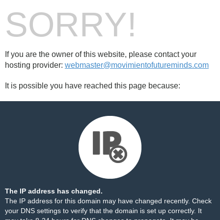
SORRY!
If you are the owner of this website, please contact your
hosting provider:
webmaster@movimientofutureminds.com
It is possible you have reached this page because:
The IP address has changed.
The IP address for this domain may have changed recently. Check
your DNS settings to verify that the domain is set up correctly. It