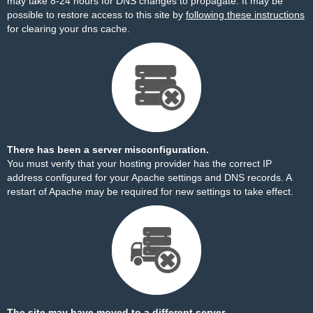
may take 8-24 hours for DNS changes to propagate. It may be
possible to restore access to this site by
following these instructions
for clearing your dns cache.
There has been a server misconfiguration.
You must verify that your hosting provider has the correct IP
address configured for your Apache settings and DNS records. A
restart of Apache may be required for new settings to take effect.
The site may have moved to a different server.